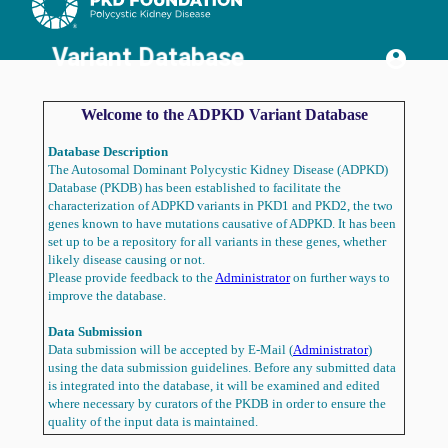
Home
Variants
References
Variant Database
account_circle
Dictionaries
Bulk
Load
Welcome to the ADPKD Variant Database
Data
Download
Icons
Database Description
Only
The Autosomal Dominant Polycystic Kidney Disease (ADPKD)
Show
Database (PKDB) has been established to facilitate the
Text
characterization of ADPKD variants in PKD1 and PKD2, the two
Welcome
genes known to have mutations causative of ADPKD. It has been
Page
set up to be a repository for all variants in these genes, whether
What's
likely disease causing or not.
New?
Please provide feedback to the
Administrator
on further ways to
Variant
improve the database.
Submission
Acknowledgements
Data Submission
Contact
Data submission will be accepted by E-Mail (
Administrator
)
Sign
using the data submission guidelines. Before any submitted data
In
is integrated into the database, it will be examined and edited
where necessary by curators of the PKDB in order to ensure the
quality of the input data is maintained.